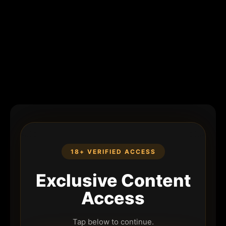
18+ VERIFIED ACCESS
Exclusive Content
Access
Tap below to continue.