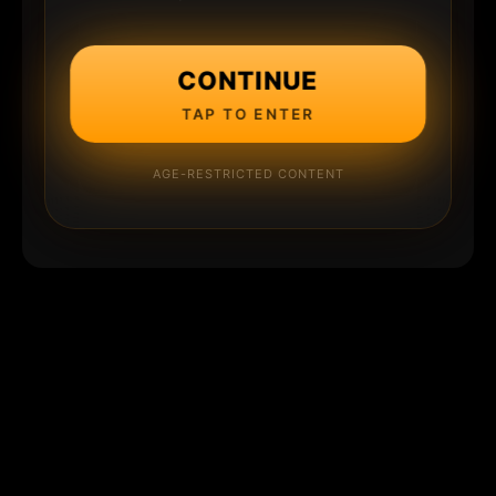
CONTINUE
TAP TO ENTER
AGE-RESTRICTED CONTENT