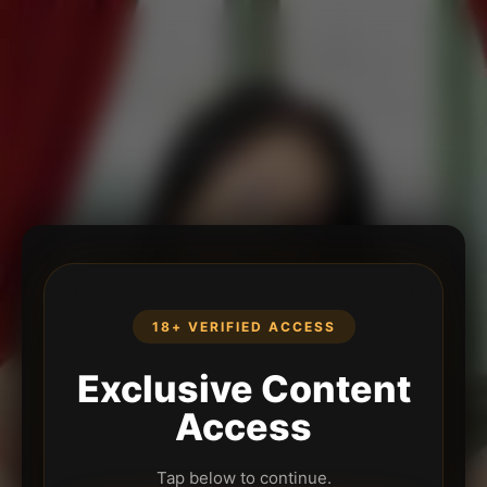
18+ VERIFIED ACCESS
Exclusive Content
Access
Tap below to continue.