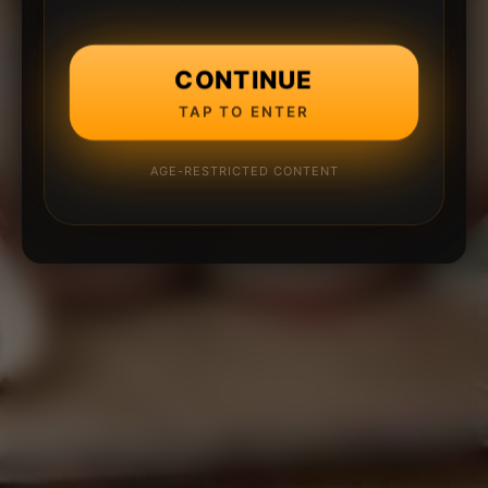
CONTINUE
TAP TO ENTER
AGE-RESTRICTED CONTENT