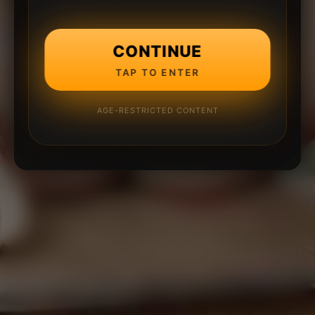
CONTINUE
TAP TO ENTER
AGE-RESTRICTED CONTENT