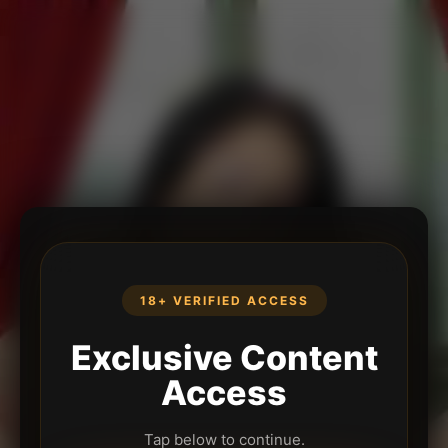
18+ VERIFIED ACCESS
Exclusive Content
Access
Tap below to continue.