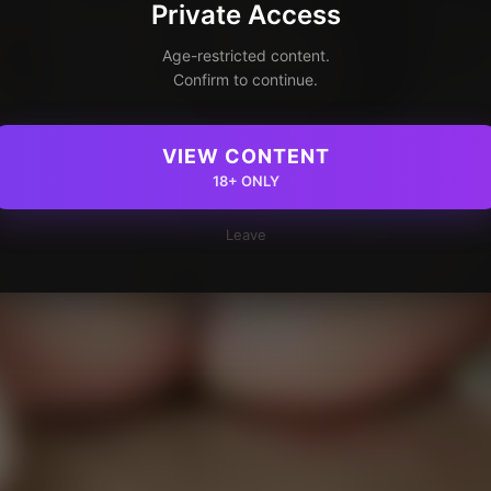
Private Access
Age-restricted content.
Confirm to continue.
VIEW CONTENT
18+ ONLY
Leave