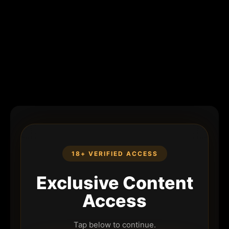
18+ VERIFIED ACCESS
Exclusive Content
Access
Tap below to continue.