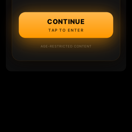
CONTINUE
TAP TO ENTER
AGE-RESTRICTED CONTENT