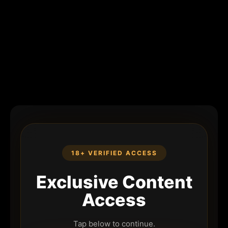
18+ VERIFIED ACCESS
Exclusive Content
Access
Tap below to continue.