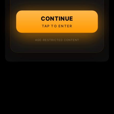
CONTINUE
TAP TO ENTER
AGE-RESTRICTED CONTENT