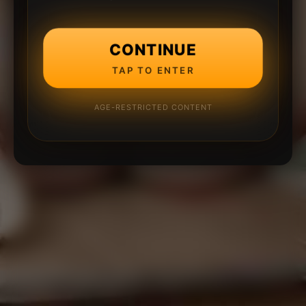
CONTINUE
TAP TO ENTER
AGE-RESTRICTED CONTENT