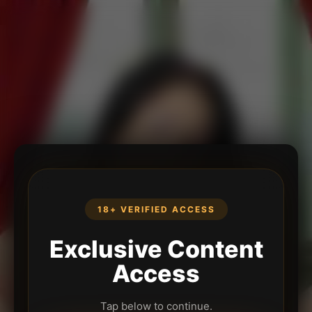
18+ VERIFIED ACCESS
Exclusive Content
Access
Tap below to continue.